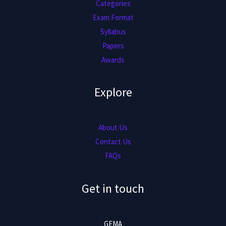
Categories
Exam Format
Syllabus
Papers
Awards
Explore
About Us
Contact Us
FAQs
Get in touch
GEMA