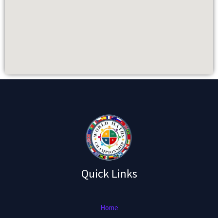
Quick Links
Home