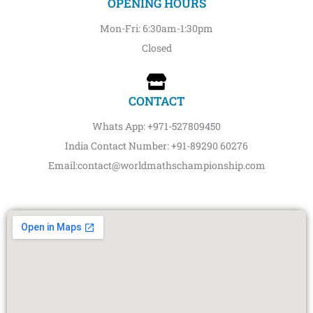
OPENING HOURS
Mon-Fri: 6:30am-1:30pm
Closed
CONTACT
Whats App: +971-527809450
India Contact Number: +91-89290 60276‬‬
Email:contact@worldmathschampionship.com