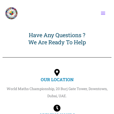
Skip
to
content
Have Any Questions ?
We Are Ready To Help
OUR LOCATION
World Maths Championship, 20 Burj Gate Tower, Downtown,
Dubai, UAE.